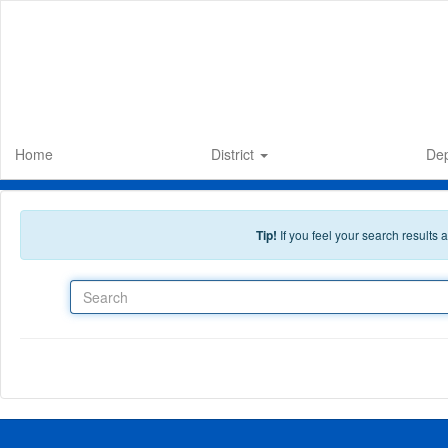
Skip to main content
Home
District
De
Tip!
If you feel your search results
Search