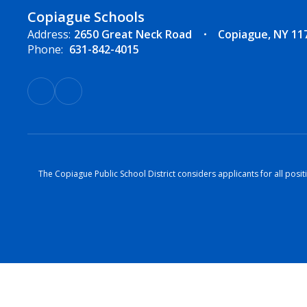
Copiague Schools
Address:
2650 Great Neck Road
Copiague, NY 11
Phone:
631-842-4015
The Copiague Public School District considers applicants for all positi