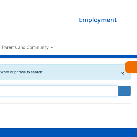
Employment
Parents and Community
×
 “word or phrase to search”).