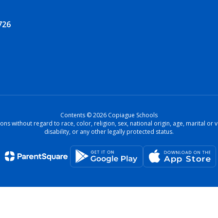
726
Contents © 2026 Copiague Schools
ons without regard to race, color, religion, sex, national origin, age, marital o
disability, or any other legally protected status.