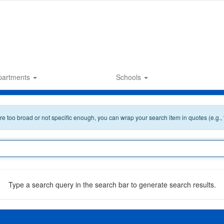
partments
Schools
 are too broad or not specific enough, you can wrap your search item in quotes (e.g.,
Type a search query in the search bar to generate search results.