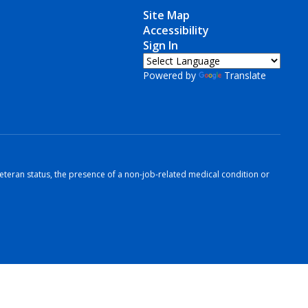
Site Map
Accessibility
Sign In
Powered by
Translate
r veteran status, the presence of a non-job-related medical condition or