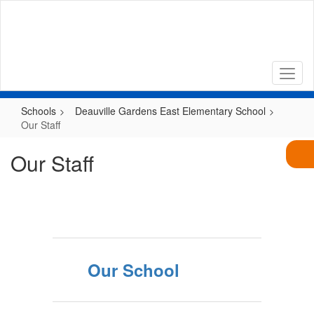
Skip
to
main
content
Schools
Deauville Gardens East Elementary School
Our Staff
Our Staff
Our School