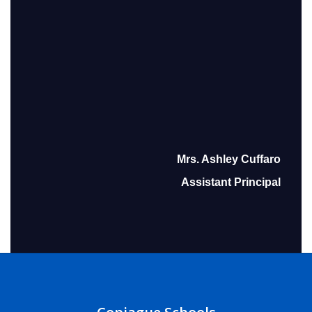
Mrs. Ashley Cuffaro
Assistant Principal