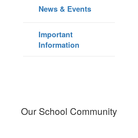
News & Events
Important
Information
Our School Community