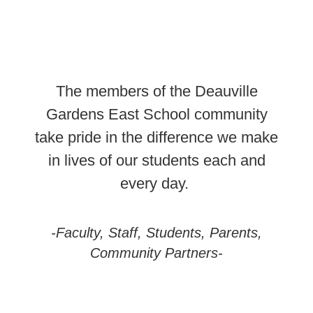
The members of the Deauville
Gardens East School community
take pride in the difference we make
in lives of our students each and
every day.
-Faculty, Staff, Students, Parents,
Community Partners-