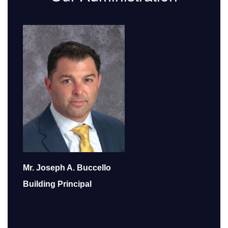
Mr. Joseph A. Buccello
Building Principal