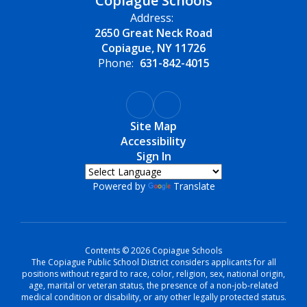
Copiague Schools
Address:
2650 Great Neck Road
Copiague, NY 11726
Phone:
631-842-4015
Site Map
Accessibility
Sign In
Powered by
Translate
Contents © 2026 Copiague Schools
The Copiague Public School District considers applicants for all
positions without regard to race, color, religion, sex, national origin,
age, marital or veteran status, the presence of a non-job-related
medical condition or disability, or any other legally protected status.