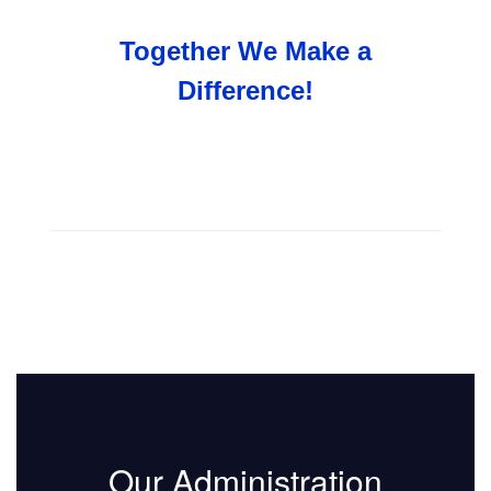
Together We Make a
Difference!
Our Administration