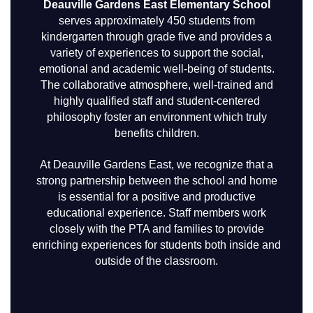
Deauville Gardens East Elementary School
serves approximately 450 students from
kindergarten through grade five and provides a
variety of experiences to support the social,
emotional and academic well-being of students.
The collaborative atmosphere, well-trained and
highly qualified staff and student-centered
philosophy foster an environment which truly
benefits children.
At Deauville Gardens East, we recognize that a
strong partnership between the school and home
is essential for a positive and productive
educational experience. Staff members work
closely with the PTA and families to provide
enriching experiences for students both inside and
outside of the classroom.