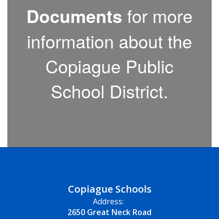
Documents
for more
information about the
Copiague Public
School District.
Copiague Schools
Address:
2650 Great Neck Road