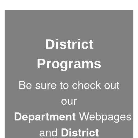
District
Programs
Be sure to check out
our
Department
Webpages
and
District