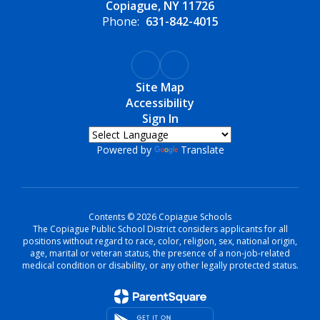
Copiague, NY 11726
Phone:
631-842-4015
Site Map
Accessibility
Sign In
Powered by
Translate
Contents © 2026 Copiague Schools
The Copiague Public School District considers applicants for all
positions without regard to race, color, religion, sex, national origin,
age, marital or veteran status, the presence of a non-job-related
medical condition or disability, or any other legally protected status.