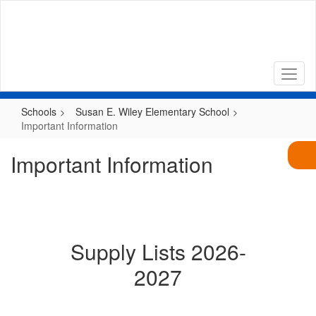
Skip
to
main
content
Schools
Susan E. Wiley Elementary School
Important Information
Important Information
Supply Lists 2026-
2027