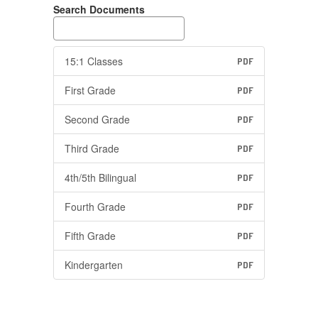
Search Documents
15:1 Classes
PDF
First Grade
PDF
Second Grade
PDF
Third Grade
PDF
4th/5th Bilingual
PDF
Fourth Grade
PDF
Fifth Grade
PDF
Kindergarten
PDF