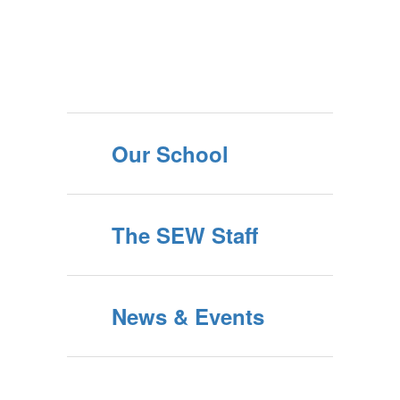
Our School
The SEW Staff
News & Events