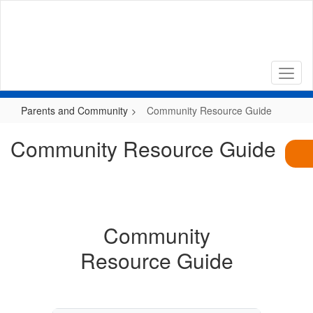
Skip
to
main
content
Parents and Community
Community Resource Guide
Community Resource Guide
Community
Resource Guide