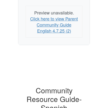
Preview unavailable.
Click here to view Parent
Community Guide
English 4.7.25 (2)
Community
Resource Guide-
Spanish