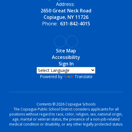
Address:
2650 Great Neck Road
Copiague, NY 11726
Phone:
631-842-4015
Site Map
Accessibility
Sign In
Powered by
Translate
Contents © 2026 Copiague Schools
The Copiague Public School District considers applicants for all
positions without regard to race, color, religion, sex, national origin,
age, marital or veteran status, the presence of a non-job-related
medical condition or disability, or any other legally protected status.