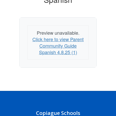
Preview unavailable.
Click here to view Parent
Community Guide
Spanish 4.8.25 (1)
Copiague Schools