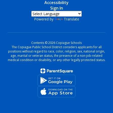
Accessibility
Sign In
Powered by
Translate
Contents © 2026 Copiague Schools
The Copiague Public School District considers applicants for all
positions without regard to race, color, religion, sex, national origin,
age, marital or veteran status, the presence of a non-job-related
medical condition or disability, or any other legally protected status.