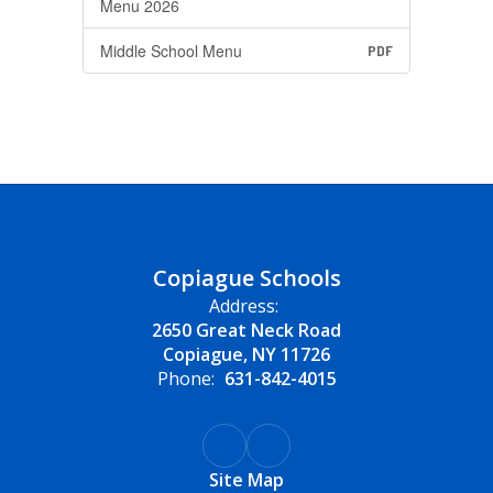
Menu 2026
Middle School Menu
PDF
Copiague Schools
Address:
2650 Great Neck Road
Copiague, NY 11726
Phone:
631-842-4015
Site Map