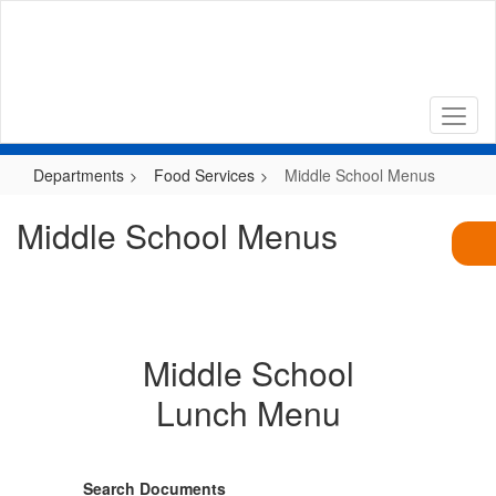
Skip
to
main
content
Departments
Food Services
Middle School Menus
Middle School Menus
Middle School
Lunch Menu
Search Documents