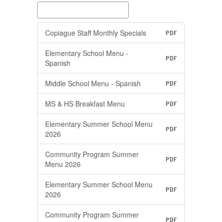
Copiague Staff Monthly Specials
PDF
Elementary School Menu -
PDF
Spanish
Middle School Menu - Spanish
PDF
MS & HS Breakfast Menu
PDF
Elementary Summer School Menu
PDF
2026
Community Program Summer
PDF
Menu 2026
Elementary Summer School Menu
PDF
2026
Community Program Summer
PDF