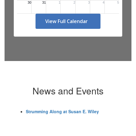
View Full Calendar
News and Events
Strumming Along at Susan E. Wiley