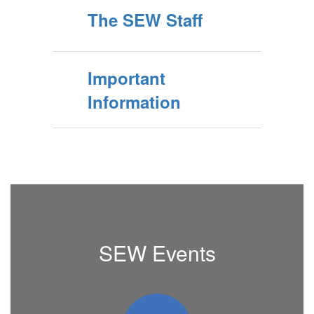
The SEW Staff
Important
Information
SEW Events
Contains