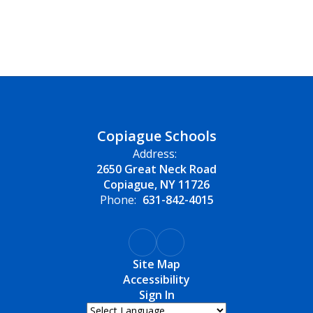
Copiague Schools
Address:
2650 Great Neck Road
Copiague, NY 11726
Phone:
631-842-4015
Site Map
Accessibility
Sign In