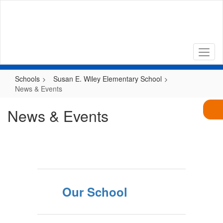
Skip
to
main
content
Schools
Susan E. Wiley Elementary School
News & Events
News & Events
Our School