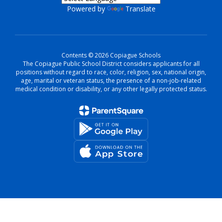
Powered by
Translate
Contents © 2026 Copiague Schools
The Copiague Public School District considers applicants for all
positions without regard to race, color, religion, sex, national origin,
age, marital or veteran status, the presence of a non-job-related
medical condition or disability, or any other legally protected status.