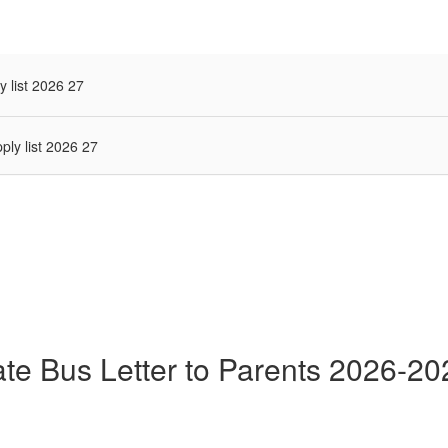
y list 2026 27
ply list 2026 27
ate Bus Letter to Parents 2026-20