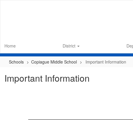
Skip
to
main
content
Home
District
De
Schools
Copiague Middle School
Important Information
Important Information