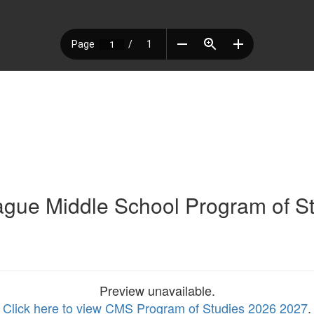
gue Middle School Program of S
Preview unavailable.
Click here to view CMS Program of Studies 2026 2027
.