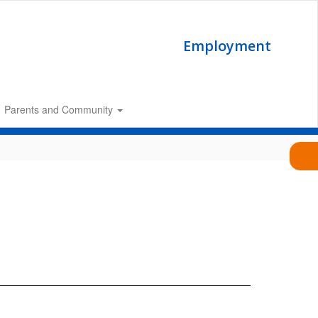
Employment
Parents and Community