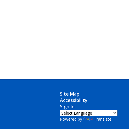
Site Map
Accessibility
Sign In
Powered by
Translate