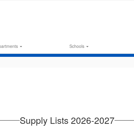
partments
Schools
Supply Lists 2026-2027