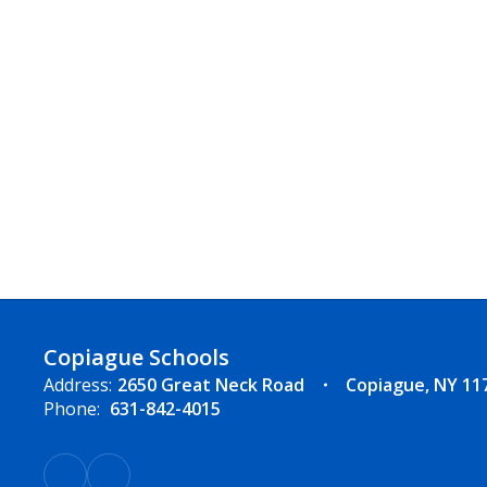
Copiague Schools
Address:
2650 Great Neck Road
Copiague, NY 11
Phone:
631-842-4015