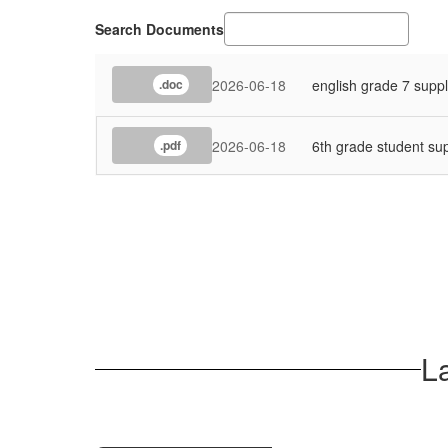
Search Documents
2026-06-18
english grade 7 suppl
.doc
2026-06-18
6th grade student sup
.pdf
L