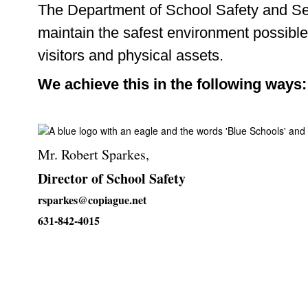
The Department of School Safety and Secu
maintain the safest environment possible
visitors and physical assets.
We achieve this in the following ways:
Mr. Robert Sparkes,
Director of School Safety
rsparkes@copiague.net
631-842-4015