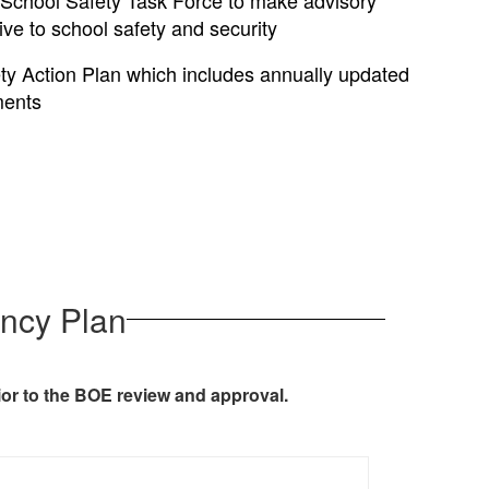
 School Safety Task Force to make advisory
ve to school safety and security
ty Action Plan which includes annually updated
ments
ncy Plan
ior to the BOE review and approval.