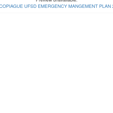
view COPIAGUE UFSD EMERGENCY MANGEMENT PLAN 