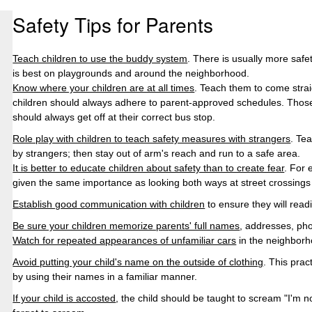
Safety Tips for
Parents
Teach children to use the buddy system
. There is usually more safe
is best on playgrounds and around the neighborhood.
Know where your children are at all times
. Teach them to come strai
children should always adhere to parent-approved schedules. Those
should always get off at their correct bus
stop.
Role play with children to teach safety measures with strangers
. Te
by strangers; then stay out of arm's reach and run to a safe area.
It is better to educate children about safety than to create fear
. For 
given the same importance as looking both ways at street crossings
Establish good communication with children
to ensure they will read
Be sure your children memorize parents' full names
, addresses, ph
Watch for repeated appearances of unfamiliar cars
in the neighborh
Avoid putting your child's name on the outside of clothing
. This prac
by using their names in a familiar manner.
If your child is accosted
, the child should be taught to scream "I'm n