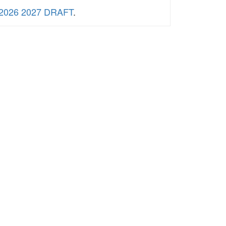
2026 2027 DRAFT
.