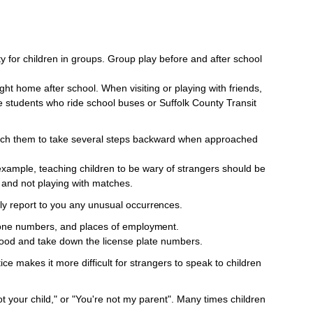
ty for children in groups. Group play before and after school
ght home after school. When visiting or playing with friends,
 students who ride school buses or Suffolk County Transit
ach them to take several steps backward when approached
example, teaching children to be wary of strangers should be
 and not playing with matches.
ily report to you any unusual
occurrences.
one numbers, and places of
employment.
ood and take down the license plate numbers.
tice makes it more difficult for strangers to speak to children
ot your child," or "You're not my parent". Many times children