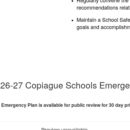
Regularly convene the
recommendations relati
Maintain a School Safe
goals and accomplish
26-27 Copiague Schools Emerge
Emergency Plan is available for public review for 30 day pr
Preview unavailable.