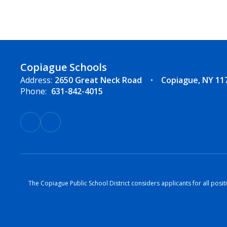
Copiague Schools
Address:
2650 Great Neck Road
Copiague, NY 11
Phone:
631-842-4015
The Copiague Public School District considers applicants for all positi