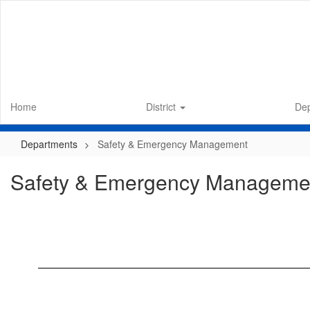
Skip
to
main
content
Home
District
De
Departments
Safety & Emergency Management
Safety & Emergency Manageme