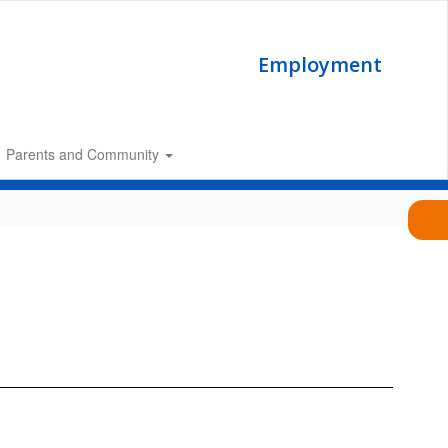
Employment
Parents and Community