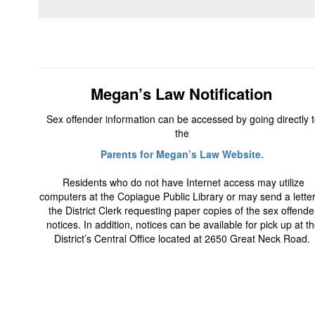
Megan’s Law Notification
Sex offender information can be accessed by going directly 
the
Parents for Megan’s Law Website.
Residents who do not have Internet access may utilize
computers at the Copiague Public Library or may send a letter
the District Clerk requesting paper copies of the sex offende
notices. In addition, notices can be available for pick up at t
District’s Central Office located at 2650 Great Neck Road.