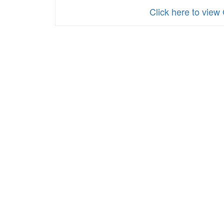
Click here to 