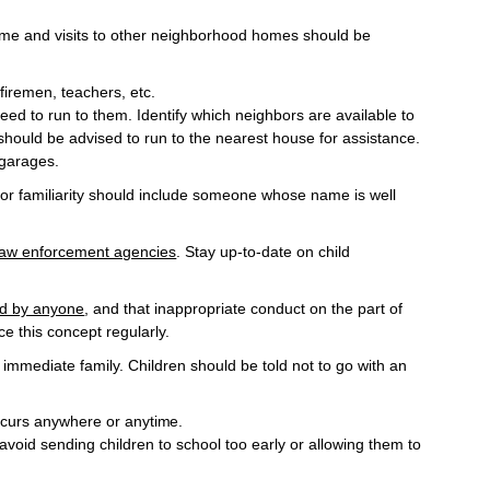
time and visits to other neighborhood homes should be
firemen, teachers,
etc.
eed to run to them. Identify which neighbors are available to
hould be advised to run to the nearest house for assistance.
 garages.
a for familiarity should include someone whose name is well
 law enforcement agencies
. Stay up-to-date on child
hed by anyone
, and that inappropriate conduct on the part of
e this concept regularly.
immediate family. Children should be told not to go with an
occurs anywhere or
anytime.
 avoid sending children to school too early or allowing them to