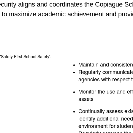
rity aligns and coordinates the Copiague Schoo
 to maximize academic achievement and provide 
Maintain and consiste
Regularly communicate 
agencies with respect 
Monitor the use and ef
assets
Continually assess exis
identify additional nee
environment for students