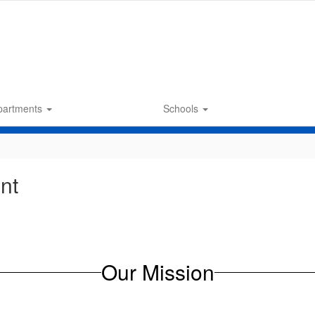
partments
Schools
nt
Our Mission