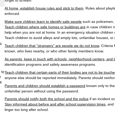
forget to scream.
At home, establish house rules and stick to them
. Rules about play
enforced.
Make sure children learn to identify safe people
such as policemen, 
Teach children where safe homes or buildings are
in case children n
help when you are not at home. In an emergency situation children s
Teach children to avoid alleys and empty lots, unfamiliar houses, or
to
Teach children that "strangers" are people we do not know
. Criteri
known, who lives nearby, or who other family members know.
As parents, keep in touch with schools, neighborhood centers, and
identification programs and safety awareness programs.
 to
Teach children that certain parts of their bodies are not to be touc
r
anyone else should be reported immediately. Parents should reinforc
he
Parents and children should establish a password
known only to the 
unfamiliar person without using the password.
Parents should notify both the school and the police
if an incident 
Stay informed about before and after school supervision times
, and
linger too long after school.