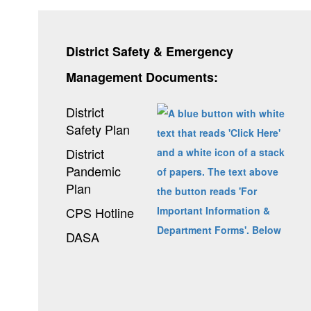
District Safety & Emergency
Management Documents:
District
Safety Plan
District
Pandemic
Plan
CPS Hotline
DASA