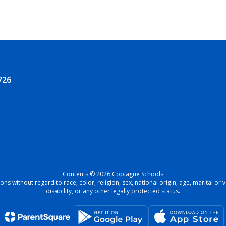
726
Contents © 2026 Copiague Schools
ons without regard to race, color, religion, sex, national origin, age, marital o
disability, or any other legally protected status.