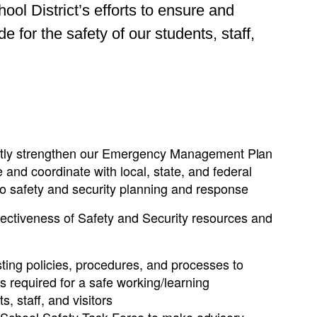
l District’s efforts to ensure and
for the safety of our students, staff,
ntly strengthen our Emergency Management
Plan
and coordinate with local, state, and federal
to safety and security planning and response
fectiveness of Safety and Security resources and
ting policies, procedures, and processes to
ds required for a safe working/learning
, staff, and visitors