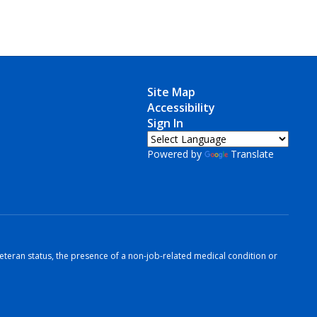
Site Map
Accessibility
Sign In
Powered by
Translate
r veteran status, the presence of a non-job-related medical condition or