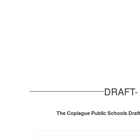
DRAFT- 
The Copiague Public Schools Draft 