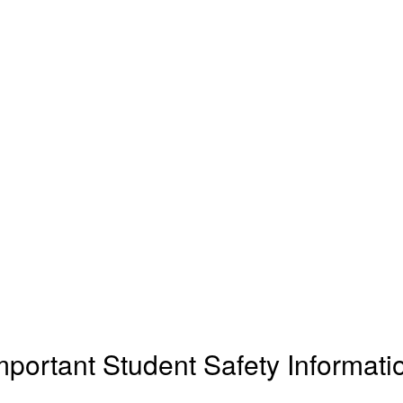
mportant Student Safety Informati