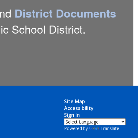
nd
District Documents
c School District.
Site Map
Accessibility
Sign In
Powered by
Translate