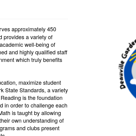
rves approximately 450
 provides a variety of
 academic well-being of
ed and highly qualified staff
nment which truly benefits
ducation, maximize student
k State Standards, a variety
 Reading is the foundation
d in order to challenge each
 Math is taught by allowing
their own understanding of
rograms and clubs present
ts.