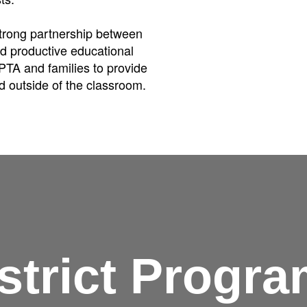
strong partnership between
nd productive educational
PTA and families to provide
d outside of the classroom.
strict Progr