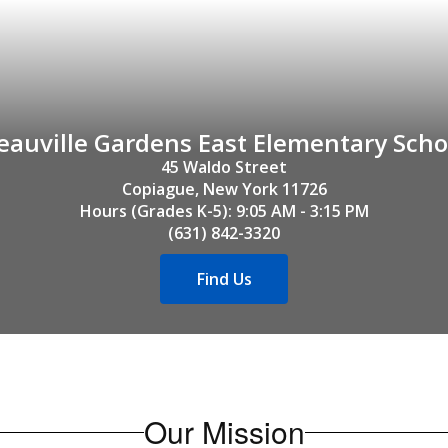
eauville Gardens East Elementary Scho
45 Waldo Street

Copiague, New York 11726

Hours (Grades K-5): 9:05 AM - 3:15 PM

(631) 842-3320
Find Us
Our Mission