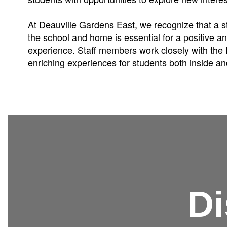
At Deauville Gardens East, we recognize that a 
the school and home is essential for a positive a
experience. Staff members work closely with the 
enriching experiences for students both inside an
Di