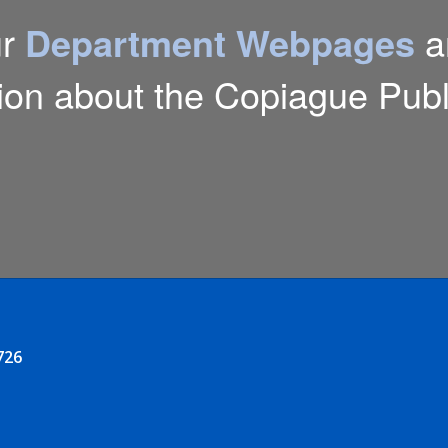
ur
Department Webpages
a
ion about the Copiague Publi
726