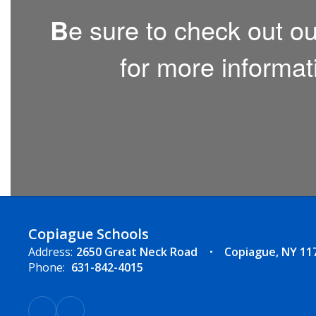
B
e sure to check out o
for more informat
Copiague Schools
Address:
2650 Great Neck Road
Copiague, NY 11
Phone:
631-842-4015