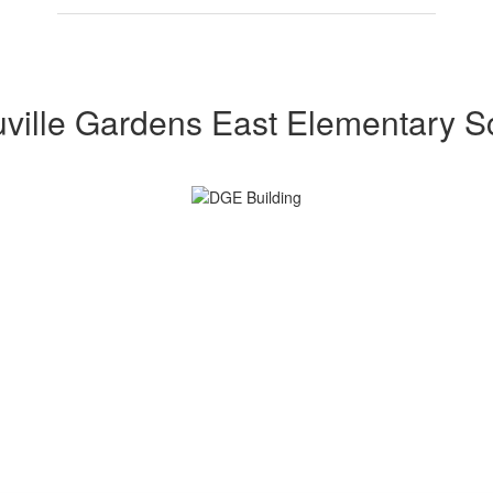
ville Gardens East Elementary S