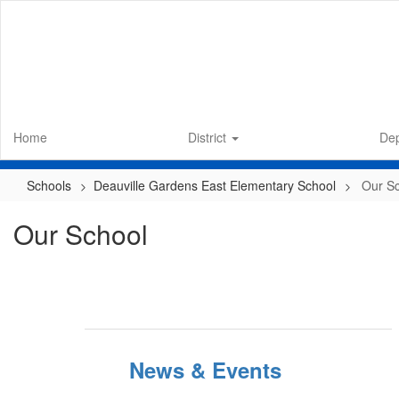
Skip
to
main
content
Home
District
De
Schools
Deauville Gardens East Elementary School
Our S
Our School
News & Events