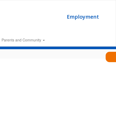
Employment
Parents and Community