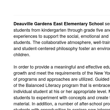
se
Deauville Gardens East Elementary School
students from kindergarten through grade five and
experiences to support the social, emotional and
students. The collaborative atmosphere, well-train
and student-centered philosophy foster an enviro
children.
In order to provide a meaningful and effective e
growth and meet the requirements of the New Yor
of programs and approaches are utilized. Guided
of the Balanced Literacy program that is embrace
individual student at his or her appropriate level.
students to experiment with concepts and create 
material. In addition, a number of after-school p
students with opportunities to explore new interes