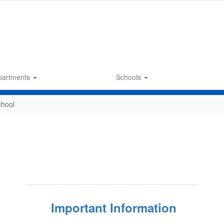
partments
Schools
chool
Important Information