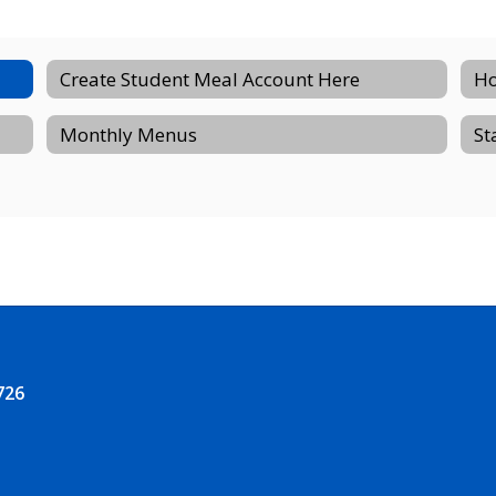
Create Student Meal Account Here
Ho
Monthly Menus
St
726