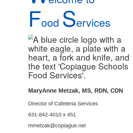
F
S
ood
ervices
MaryAnne Metzak, MS, RDN, CDN
Director of Cafeteria Services
631-842-4010 x 451
mmetzak@copiague.net