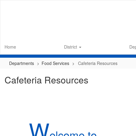
Skip
to
main
content
Home
District
De
Departments
Food Services
Cafeteria Resources
Cafeteria Resources
W
elcome to