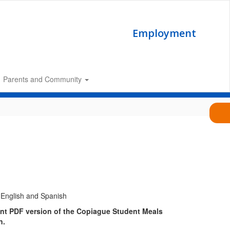
Employment
Parents and Community
ant PDF version of the Copiague Student Meals
n.