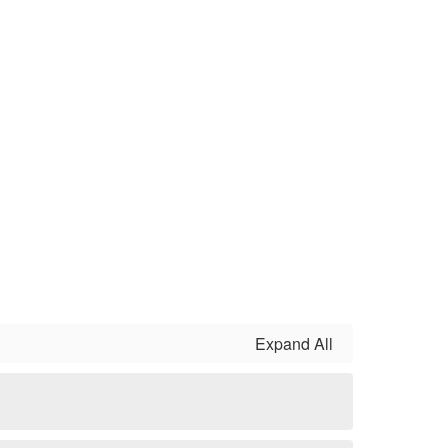
Expand All