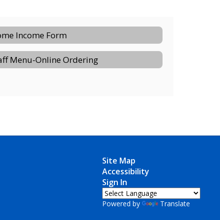
me Income Form
aff Menu-Online Ordering
Site Map
Accessibility
Sign In
Powered by
Translate