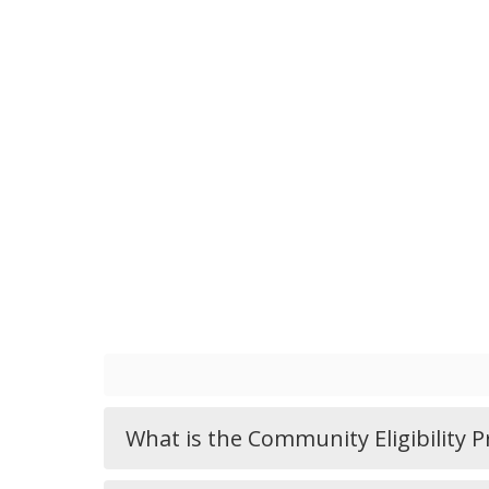
What is the Community Eligibility 