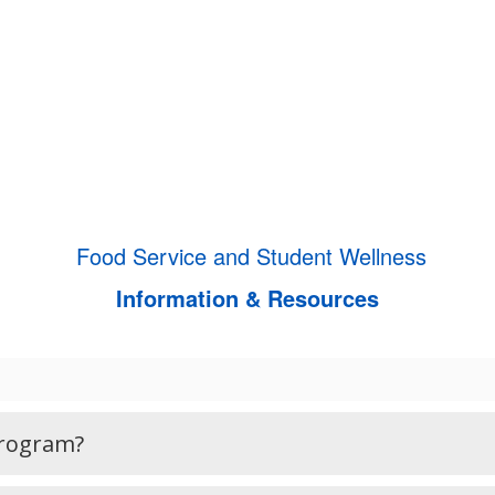
Food Service and Student Wellness
Information & Resources
Program?