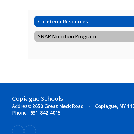
Cafeteria Resources
SNAP Nutrition Program
Copiague Schools
Address:
2650 Great Neck Road
Copiague, NY 11
Phone:
631-842-4015