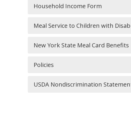
Household Income Form
Meal Service to Children with Disabi
New York State Meal Card Benefits
Policies
USDA Nondiscrimination Statemen