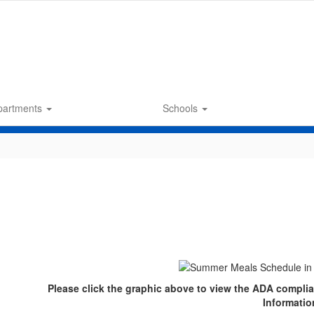
partments
Schools
Please click the graphic above to view the ADA compli
Informatio