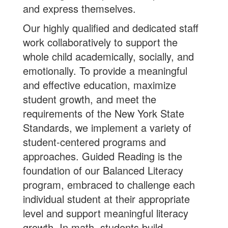
and express themselves.
Our highly qualified and dedicated staff
work collaboratively to support the
whole child academically, socially, and
emotionally. To provide a meaningful
and effective education, maximize
student growth, and meet the
requirements of the New York State
Standards, we implement a variety of
student-centered programs and
approaches. Guided Reading is the
foundation of our Balanced Literacy
program, embraced to challenge each
individual student at their appropriate
level and support meaningful literacy
growth. In math, students build