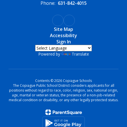
Phone:
631-842-4015
Site Map
Accessibility
Sign In
Powered by
Translate
Contents © 2026 Copiague Schools
The Copiague Public School District considers applicants for all
positions without regard to race, color, religion, sex, national origin,
age, marital or veteran status, the presence of a non-job-related
medical condition or disability, or any other legally protected status.