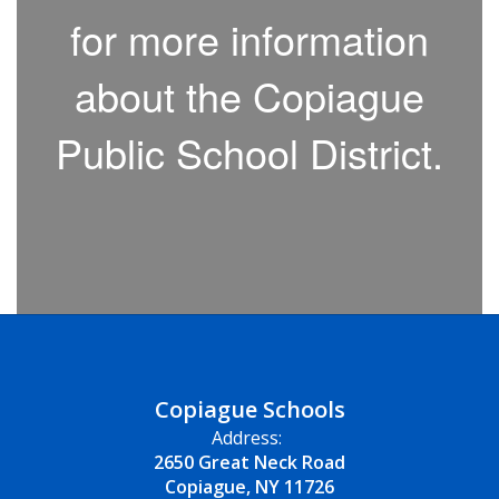
for more information
about the Copiague
Public School District.
Copiague Schools
Address:
2650 Great Neck Road
Copiague, NY 11726