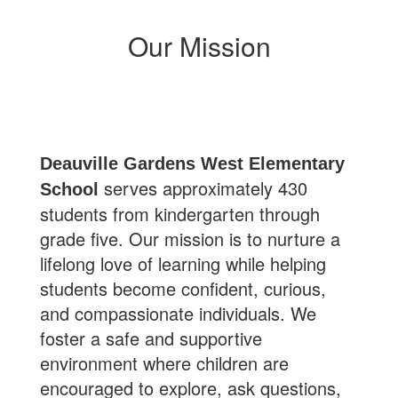
Our Mission
Deauville Gardens West Elementary
serves approximately 430
School
students from kindergarten through
grade five. Our mission is to nurture a
lifelong love of learning while helping
students become confident, curious,
and compassionate individuals. We
foster a safe and supportive
environment where children are
encouraged to explore, ask questions,