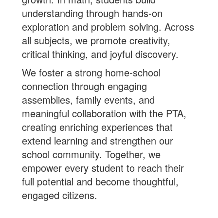
understanding through hands-on
exploration and problem solving. Across
all subjects, we promote creativity,
critical thinking, and joyful discovery.
We foster a strong home-school
connection through engaging
assemblies, family events, and
meaningful collaboration with the PTA,
creating enriching experiences that
extend learning and strengthen our
school community. Together, we
empower every student to reach their
full potential and become thoughtful,
engaged citizens.