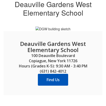
next
Deauville Gardens West
and
Elementary School
previous
buttons
to
navigate.
Deauville Gardens West
Elementary School
100 Deauville Boulevard

Copiague, New York 11726

Hours (Grades K-5): 9:30 AM - 3:40 PM

(631) 842-4012
Find Us