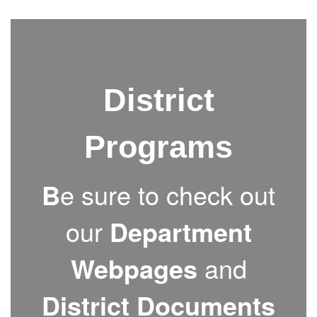
District
Programs
B
e sure to check out
our
Department
Webpages
and
District Documents