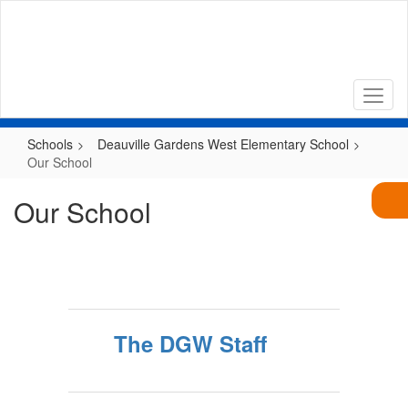
Skip
to
main
content
Schools
Deauville Gardens West Elementary School
Our School
Our School
The DGW Staff