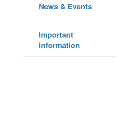
News & Events
Important
Information
Contains
0
slides.
Use
the