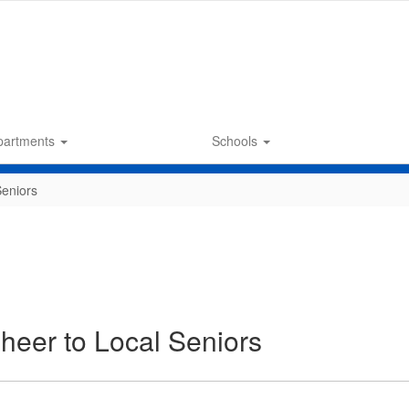
partments
Schools
Seniors
heer to Local Seniors