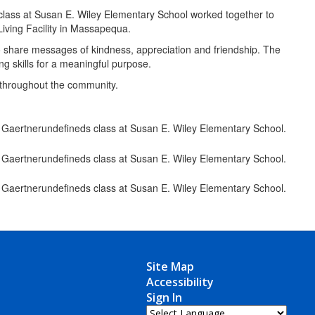
 class at Susan E. Wiley Elementary School worked together to
Living Facility in Massapequa.
to share messages of kindness, appreciation and friendship. The
ing skills for a meaningful purpose.
y throughout the community.
Site Map
Accessibility
Sign In