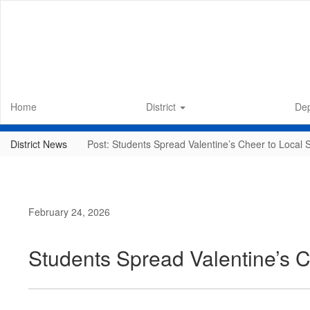
Skip
to
main
content
Home
District
De
District News
Post: Students Spread Valentine’s Cheer to Local 
February 24, 2026
Students Spread Valentine’s C