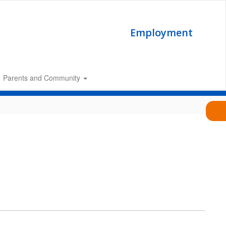
Employment
Parents and Community