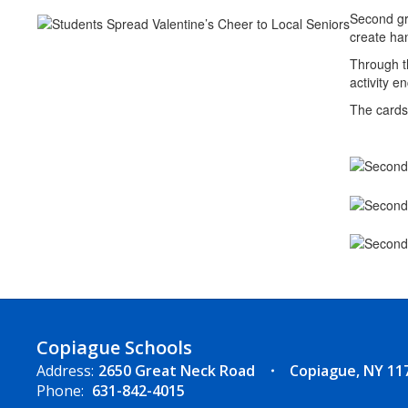
Second gr
create han
Through th
activity e
The cards 
Copiague Schools
Address:
2650 Great Neck Road
Copiague, NY 11
Phone:
631-842-4015