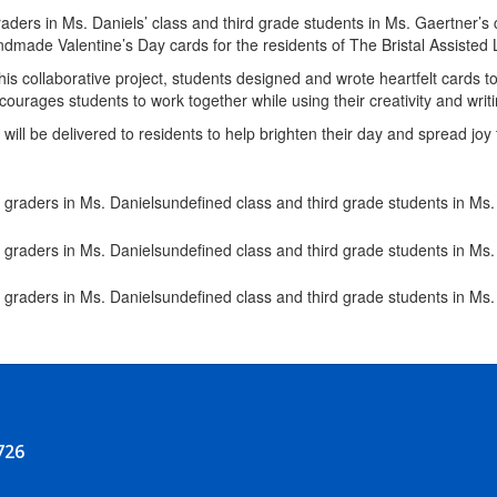
aders in Ms. Daniels’ class and third grade students in Ms. Gaertner’s
dmade Valentine’s Day cards for the residents of The Bristal Assisted 
is collaborative project, students designed and wrote heartfelt cards 
ncourages students to work together while using their creativity and writ
will be delivered to residents to help brighten their day and spread jo
726