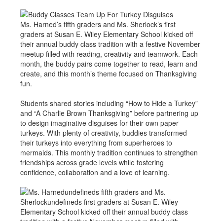
Ms. Harned’s fifth graders and Ms. Sherlock’s first
graders at Susan E. Wiley Elementary School kicked off
their annual buddy class tradition with a festive November
meetup filled with reading, creativity and teamwork. Each
month, the buddy pairs come together to read, learn and
create, and this month’s theme focused on Thanksgiving
fun.
Students shared stories including “How to Hide a Turkey”
and “A Charlie Brown Thanksgiving” before partnering up
to design imaginative disguises for their own paper
turkeys. With plenty of creativity, buddies transformed
their turkeys into everything from superheroes to
mermaids. This monthly tradition continues to strengthen
friendships across grade levels while fostering
confidence, collaboration and a love of learning.