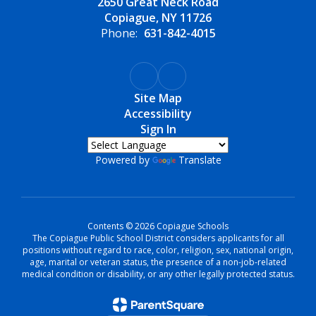
2650 Great Neck Road
Copiague, NY 11726
Phone:
631-842-4015
Site Map
Accessibility
Sign In
Powered by
Translate
Contents © 2026 Copiague Schools
The Copiague Public School District considers applicants for all
positions without regard to race, color, religion, sex, national origin,
age, marital or veteran status, the presence of a non-job-related
medical condition or disability, or any other legally protected status.