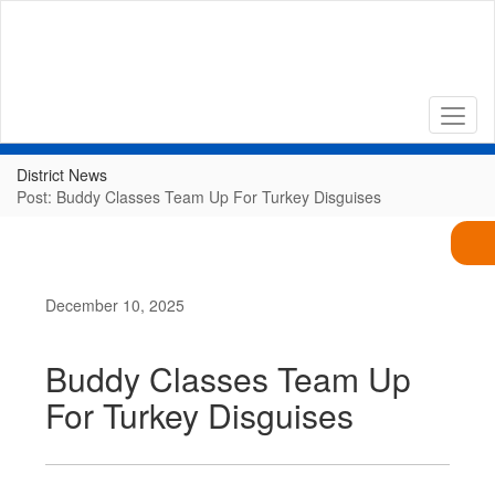
Skip
to
main
content
District News
Post: Buddy Classes Team Up For Turkey Disguises
December 10, 2025
Buddy Classes Team Up
For Turkey Disguises