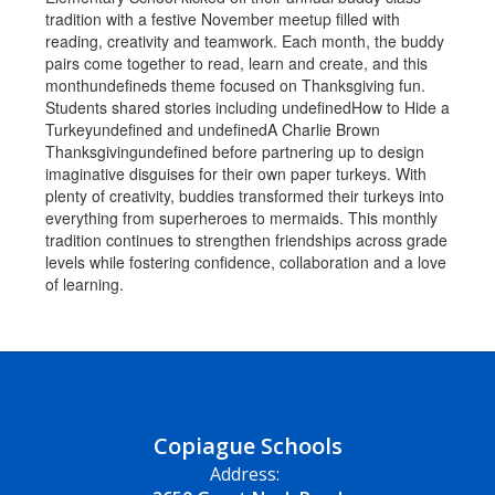
Copiague Schools
Address: