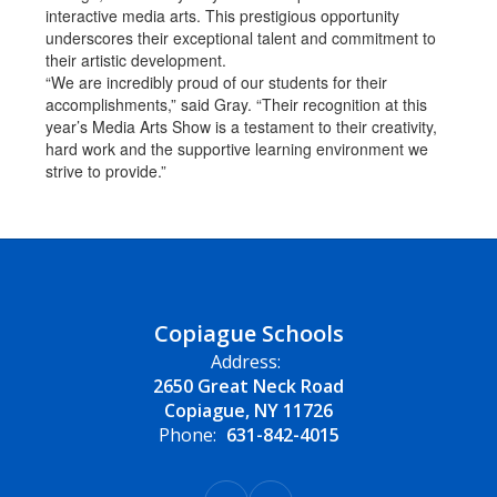
interactive media arts. This prestigious opportunity
underscores their exceptional talent and commitment to
their artistic development.
“We are incredibly proud of our students for their
accomplishments,” said Gray. “Their recognition at this
year’s Media Arts Show is a testament to their creativity,
hard work and the supportive learning environment we
strive to provide.”
Copiague Schools
Address:
2650 Great Neck Road
Copiague, NY 11726
Phone:
631-842-4015