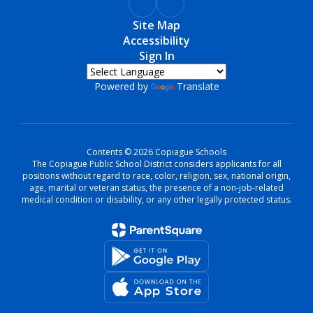
Site Map
Accessibility
Sign In
Powered by
Translate
Contents © 2026 Copiague Schools
The Copiague Public School District considers applicants for all
positions without regard to race, color, religion, sex, national origin,
age, marital or veteran status, the presence of a non-job-related
medical condition or disability, or any other legally protected status.