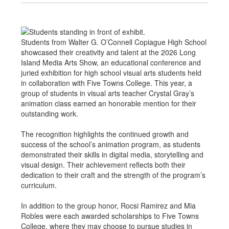
Students from Walter G. O’Connell Copiague High School
showcased their creativity and talent at the 2026 Long
Island Media Arts Show, an educational conference and
juried exhibition for high school visual arts students held
in collaboration with Five Towns College. This year, a
group of students in visual arts teacher Crystal Gray’s
animation class earned an honorable mention for their
outstanding work.
The recognition highlights the continued growth and
success of the school’s animation program, as students
demonstrated their skills in digital media, storytelling and
visual design. Their achievement reflects both their
dedication to their craft and the strength of the program’s
curriculum.
In addition to the group honor, Rocsi Ramirez and Mia
Robles were each awarded scholarships to Five Towns
College, where they may choose to pursue studies in