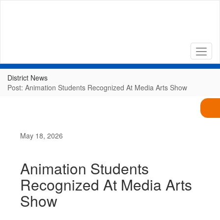
Skip
to
main
content
District News
Post: Animation Students Recognized At Media Arts Show
May 18, 2026
Animation Students
Recognized At Media Arts
Show