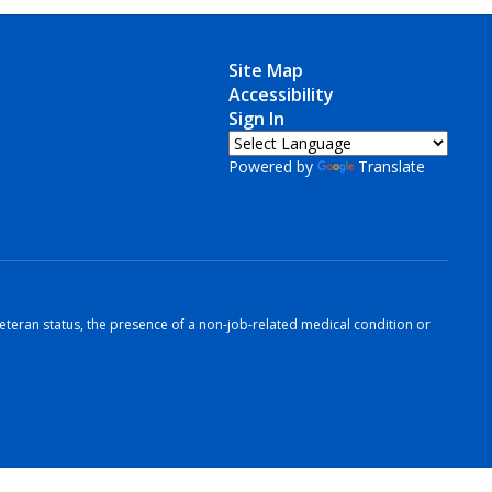
Site Map
Accessibility
Sign In
Powered by
Translate
r veteran status, the presence of a non-job-related medical condition or