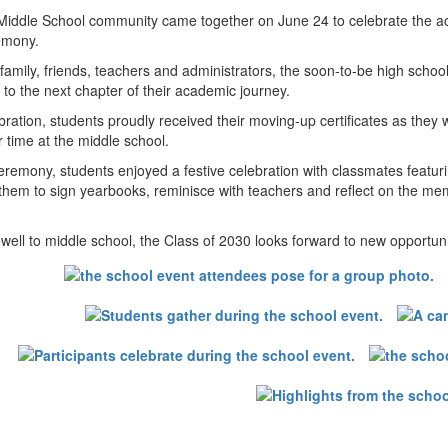
iddle School community came together on June 24 to celebrate the acc
emony.
amily, friends, teachers and administrators, the soon-to-be high schoo
to the next chapter of their academic journey.
bration, students proudly received their moving-up certificates as the
r time at the middle school.
eremony, students enjoyed a festive celebration with classmates featu
 them to sign yearbooks, reminisce with teachers and reflect on the me
ewell to middle school, the Class of 2030 looks forward to new opportu