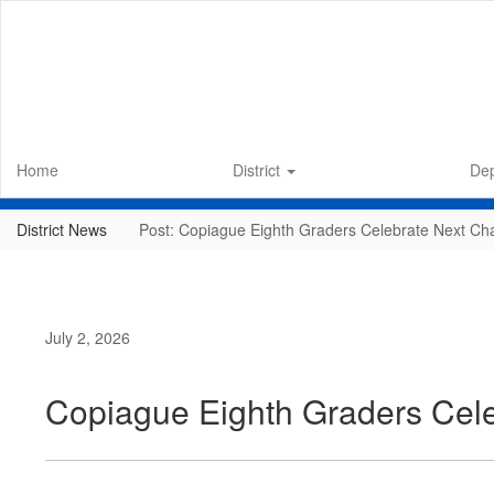
Skip
to
main
content
Home
District
De
District News
Post: Copiague Eighth Graders Celebrate Next Ch
July 2, 2026
Copiague Eighth Graders Cele