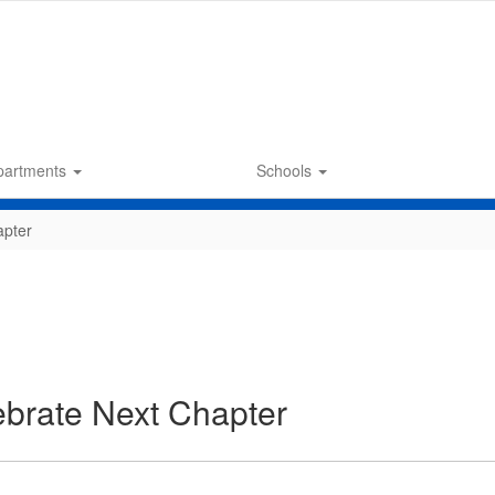
partments
Schools
apter
brate Next Chapter