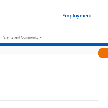
Employment
Parents and Community