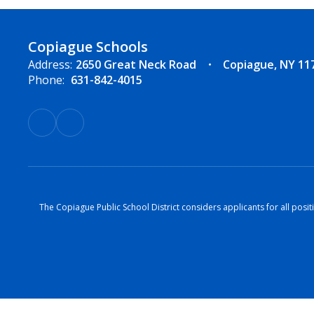
Copiague Schools
Address:
2650 Great Neck Road
Copiague, NY 11
Phone:
631-842-4015
The Copiague Public School District considers applicants for all positi