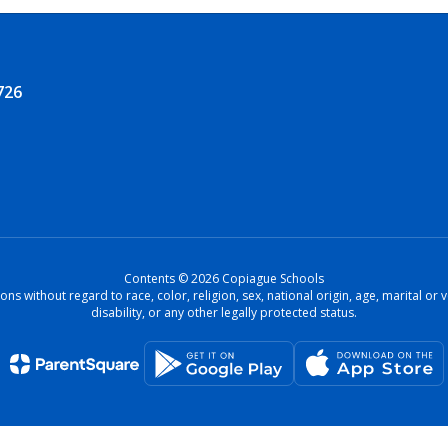
726
Contents © 2026 Copiague Schools
ons without regard to race, color, religion, sex, national origin, age, marital o
disability, or any other legally protected status.