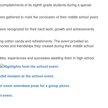
omplishments of its eighth grade students during a special
lers gathered to mark the conclusion of their middle school years
y were recognized for their hard work, growth and achievements
ring cotton candy and refreshments. The event provided an
mories and friendships they created during their middle school
nities, experiences and successes awaiting them in high school.