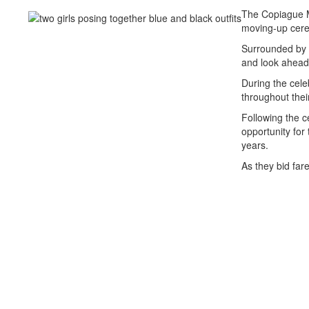
The Copiague M
moving-up cer
Surrounded by f
and look ahead 
During the cele
throughout thei
Following the c
opportunity for
years.
As they bid far