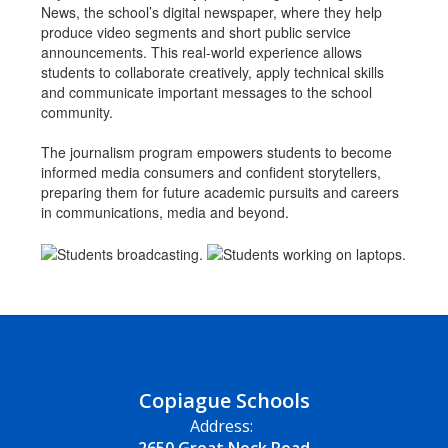
News, the school’s digital newspaper, where they help
produce video segments and short public service
announcements. This real-world experience allows
students to collaborate creatively, apply technical skills
and communicate important messages to the school
community.
The journalism program empowers students to become
informed media consumers and confident storytellers,
preparing them for future academic pursuits and careers
in communications, media and beyond.
Copiague Schools
Address: