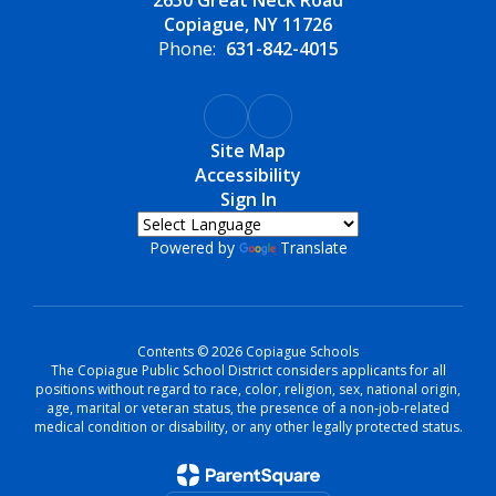
2650 Great Neck Road
Copiague, NY 11726
Phone:
631-842-4015
Site Map
Accessibility
Sign In
Powered by
Translate
Contents © 2026 Copiague Schools
The Copiague Public School District considers applicants for all
positions without regard to race, color, religion, sex, national origin,
age, marital or veteran status, the presence of a non-job-related
medical condition or disability, or any other legally protected status.