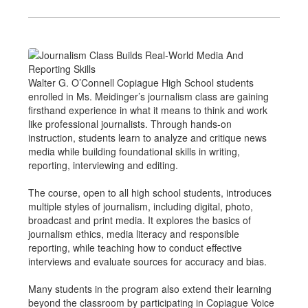
Walter G. O’Connell Copiague High School students
enrolled in Ms. Meidinger’s journalism class are gaining
firsthand experience in what it means to think and work
like professional journalists. Through hands-on
instruction, students learn to analyze and critique news
media while building foundational skills in writing,
reporting, interviewing and editing.
The course, open to all high school students, introduces
multiple styles of journalism, including digital, photo,
broadcast and print media. It explores the basics of
journalism ethics, media literacy and responsible
reporting, while teaching how to conduct effective
interviews and evaluate sources for accuracy and bias.
Many students in the program also extend their learning
beyond the classroom by participating in Copiague Voice