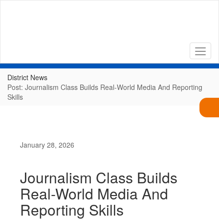
Skip
to
main
content
District News
Post: Journalism Class Builds Real-World Media And Reporting
Skills
January 28, 2026
Journalism Class Builds
Real-World Media And
Reporting Skills