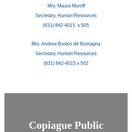
Mrs. Maura Muroff
Secretary, Human Resources
(631) 842-4015 x 505
Mrs. Andrea Bustos de Romagna
Secretary, Human Resources
(631) 842-4015 x 502
Copiague Public