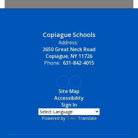
Copiague Schools
Address:
2650 Great Neck Road
Copiague, NY 11726
Phone:
631-842-4015
Site Map
Accessibility
Sign In
Powered by
Translate