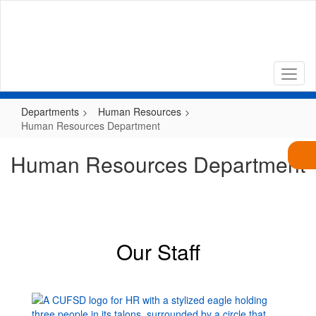
Skip
to
main
content
Departments
Human Resources
Human Resources Department
Human Resources Department
Our Staff