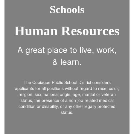
Schools
Human Resources
A great place to live, work,
& learn.
The Copiague Public School District considers
applicants for all positions without regard to race, color,
religion, sex, national origin, age, marital or veteran
status, the presence of a non-job-related medical
condition or disability, or any other legally protected
status.