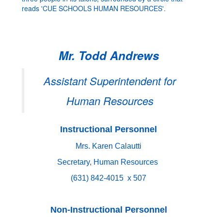
Mr. Todd Andrews
Assistant Superintendent for
Human Resources
Instructional Personnel
Mrs. Karen Calautti
Secretary, Human Resources
(631) 842-4015 x 507
Non-Instructional Personnel