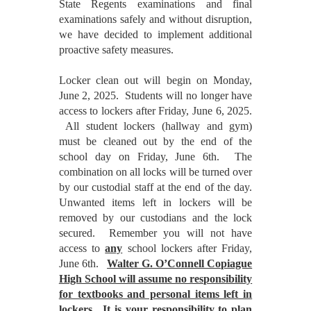
State Regents examinations and final
examinations safely and without disruption,
we have decided to implement additional
proactive safety measures.
Locker clean out will begin on Monday,
June 2, 2025. Students will no longer have
access to lockers after Friday, June 6, 2025.
All student lockers (hallway and gym)
must be cleaned out by the end of the
school day on Friday, June 6th. The
combination on all locks will be turned over
by our custodial staff at the end of the day.
Unwanted items left in lockers will be
removed by our custodians and the lock
secured. Remember you will not have
access to
any
school lockers after Friday,
June 6th.
Walter G. O’Connell Copiague
High School will assume no responsibility
for textbooks and personal items left in
lockers.
It is your responsibility to plan