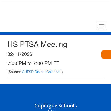
Skip
to
main
content
HS PTSA Meeting
02/11/2026
7:00 PM to 7:00 PM ET
(Source:
CUFSD District Calendar
)
Copiague Schools