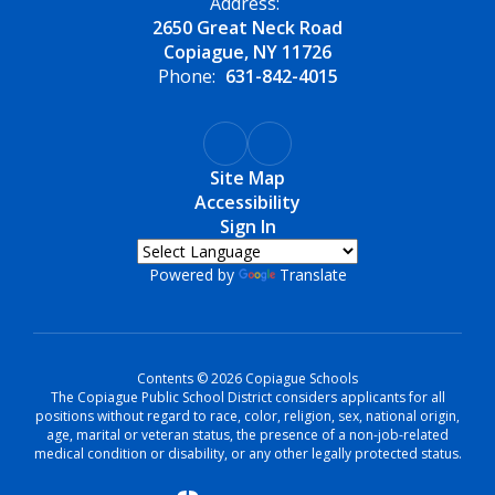
Address:
2650 Great Neck Road
Copiague, NY 11726
Phone:
631-842-4015
Site Map
Accessibility
Sign In
Powered by
Translate
Contents © 2026 Copiague Schools
The Copiague Public School District considers applicants for all
positions without regard to race, color, religion, sex, national origin,
age, marital or veteran status, the presence of a non-job-related
medical condition or disability, or any other legally protected status.