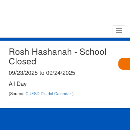
Skip
to
main
content
Rosh Hashanah - School
Closed
09/23/2025 to 09/24/2025
All Day
(Source:
CUFSD District Calendar
)