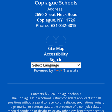
Copiague Schools
Address:
2650 Great Neck Road
Copiague, NY 11726
Phone:
631-842-4015
Site Map
Accessibility
Sign In
Powered by
Translate
Contents © 2026 Copiague Schools
The Copiague Public School District considers applicants for all
positions without regard to race, color, religion, sex, national origin,
age, marital or veteran status, the presence of a non-job-related
medical condition or disability, or any other legally protected status.