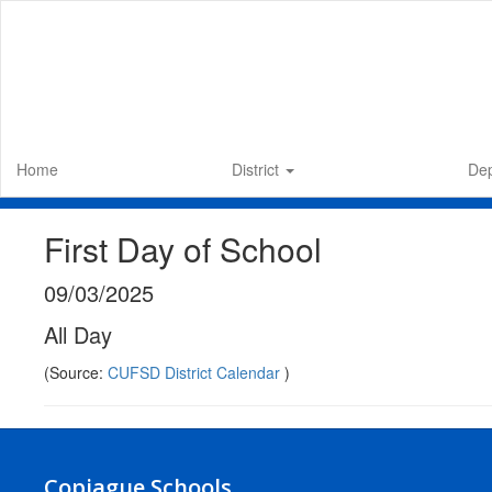
Skip
to
main
content
Home
District
De
First Day of School
09/03/2025
All Day
(Source:
CUFSD District Calendar
)
Copiague Schools