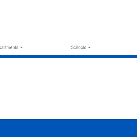
partments
Schools