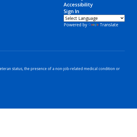
Accessibility
Sign In
Powered by
Translate
r veteran status, the presence of a non-job-related medical condition or