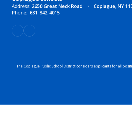
Address:
2650 Great Neck Road
Copiague, NY 11
Phone:
631-842-4015
The Copiague Public School District considers applicants for all positi