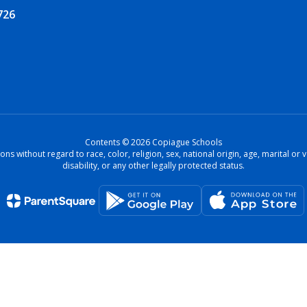
726
Contents © 2026 Copiague Schools
ons without regard to race, color, religion, sex, national origin, age, marital o
disability, or any other legally protected status.