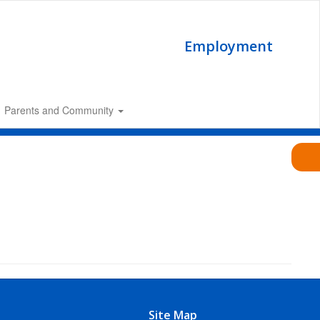
Employment
Parents and Community
Site Map