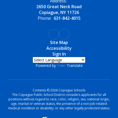
Address:
2650 Great Neck Road
Copiague, NY 11726
Phone:
631-842-4015
Site Map
Accessibility
Sign In
Powered by
Translate
Contents © 2026 Copiague Schools
The Copiague Public School District considers applicants for all
positions without regard to race, color, religion, sex, national origin,
age, marital or veteran status, the presence of a non-job-related
medical condition or disability, or any other legally protected status.