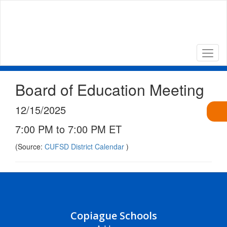
Skip
to
main
content
Board of Education Meeting
12/15/2025
7:00 PM to 7:00 PM ET
(Source:
CUFSD District Calendar
)
Copiague Schools