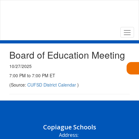
Skip
to
main
content
Board of Education Meeting
10/27/2025
7:00 PM to 7:00 PM ET
(Source:
CUFSD District Calendar
)
Copiague Schools
Address: