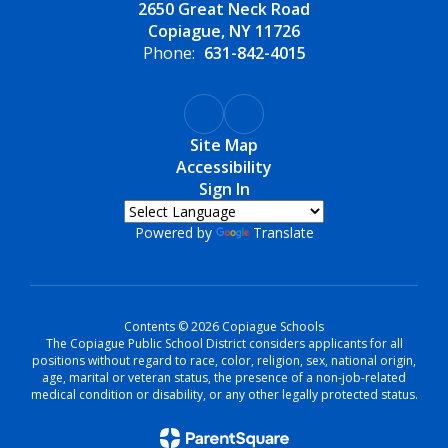
2650 Great Neck Road
Copiague, NY 11726
Phone:
631-842-4015
Site Map
Accessibility
Sign In
Powered by
Translate
Contents © 2026 Copiague Schools
The Copiague Public School District considers applicants for all
positions without regard to race, color, religion, sex, national origin,
age, marital or veteran status, the presence of a non-job-related
medical condition or disability, or any other legally protected status.