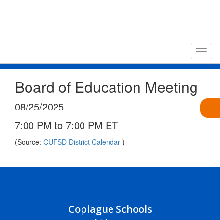
Skip
to
main
content
Board of Education Meeting
08/25/2025
7:00 PM to 7:00 PM ET
(Source:
CUFSD District Calendar
)
Copiague Schools