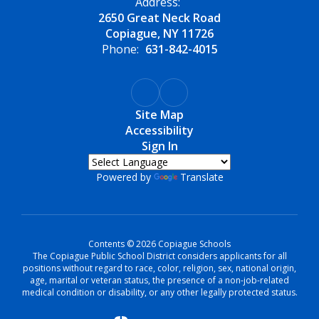
Address:
2650 Great Neck Road
Copiague, NY 11726
Phone:
631-842-4015
Site Map
Accessibility
Sign In
Powered by
Translate
Contents © 2026 Copiague Schools
The Copiague Public School District considers applicants for all
positions without regard to race, color, religion, sex, national origin,
age, marital or veteran status, the presence of a non-job-related
medical condition or disability, or any other legally protected status.